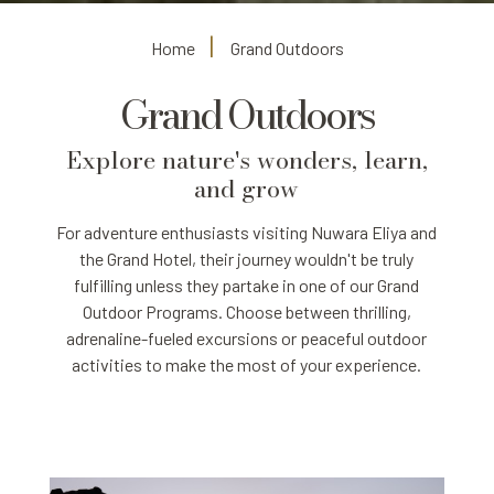
Home
Grand Outdoors
Grand Outdoors
Explore nature's wonders, learn,
and grow
For adventure enthusiasts visiting Nuwara Eliya and
the Grand Hotel, their journey wouldn't be truly
fulfilling unless they partake in one of our Grand
Outdoor Programs. Choose between thrilling,
adrenaline-fueled excursions or peaceful outdoor
activities to make the most of your experience.