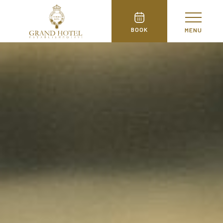
BOOK
MENU