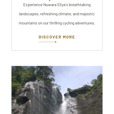
Experience Nuwara Eliya's breathtaking
landscapes, refreshing climate, and majestic
mountains on our thrilling cycling adventures.
DISCOVER MORE