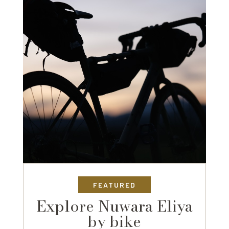
FEATURED
Explore Nuwara Eliya
by bike