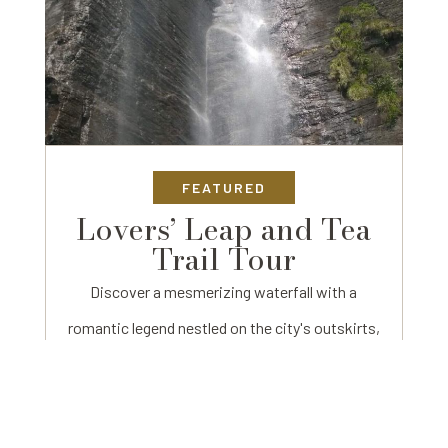
FEATURED
Lovers’ Leap and Tea
Trail Tour
Discover a mesmerizing waterfall with a
romantic legend nestled on the city's outskirts,
accessible through lush tea gardens and a
charming tea factory.