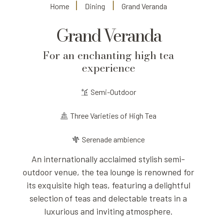
Home
Dining
Grand Veranda
Grand Veranda
For an enchanting high tea
experience
Semi-Outdoor
Three Varieties of High Tea
Serenade ambience
An internationally acclaimed stylish semi-
outdoor venue, the tea lounge is renowned for
its exquisite high teas, featuring a delightful
selection of teas and delectable treats in a
luxurious and inviting atmosphere.