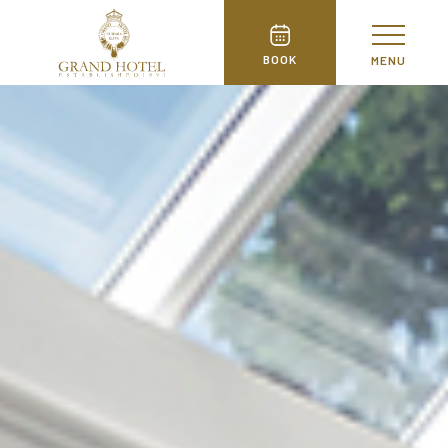
BOOK
MENU