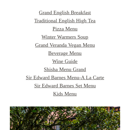
Grand English Breakfast
Traditional English High Tea
Pizza Menu
Winter Warmers Soup
Grand Veranda Vegan Menu
Beverage Menu
Wine Guide
Shisha Menu Grand
Sir Edward Barnes Menu-A La Carte
Sir Edward Barnes Set Menu
Kids Menu