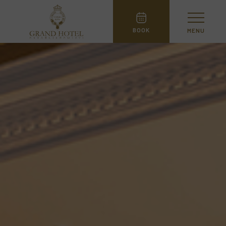
BOOK
MENU