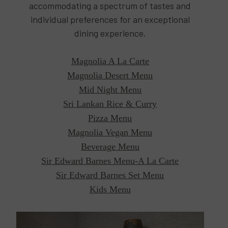
accommodating a spectrum of tastes and
individual preferences for an exceptional
dining experience.
Magnolia A La Carte
Magnolia Desert Menu
Mid Night Menu
Sri Lankan Rice & Curry
Pizza Menu
Magnolia Vegan Menu
Beverage Menu
Sir Edward Barnes Menu-A La Carte
Sir Edward Barnes Set Menu
Kids Menu