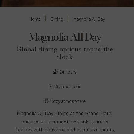
Home
Dining
Magnolia All Day
Magnolia All Day
Global dining options round the
clock
24 hours
Diverse menu
Cozy atmosphere
Magnolia All Day Dining at the Grand Hotel
ensures an around-the-clock culinary
journey with a diverse and extensive menu,