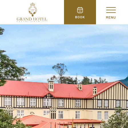
BOOK
MENU