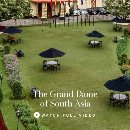
The Grand Dame
of South Asia
WATCH FULL VIDEO