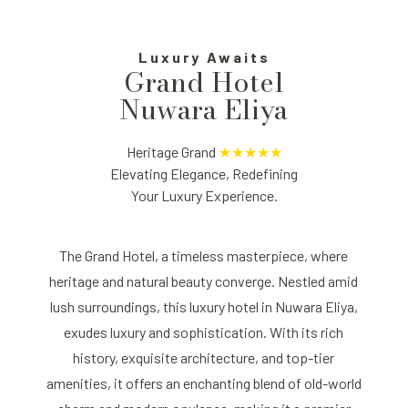
Luxury Awaits
Grand Hotel
Nuwara Eliya
Heritage Grand
★★★★★
Elevating Elegance, Redefining
Your Luxury Experience.
The Grand Hotel, a timeless masterpiece, where
heritage and natural beauty converge. Nestled amid
lush surroundings, this luxury hotel in Nuwara Eliya,
exudes luxury and sophistication. With its rich
history, exquisite architecture, and top-tier
amenities, it offers an enchanting blend of old-world