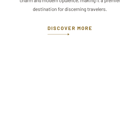
charm and modern opulence, making it a premier
destination for discerning travelers.
DISCOVER MORE