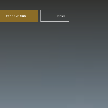
RESERVE NOW
MENU