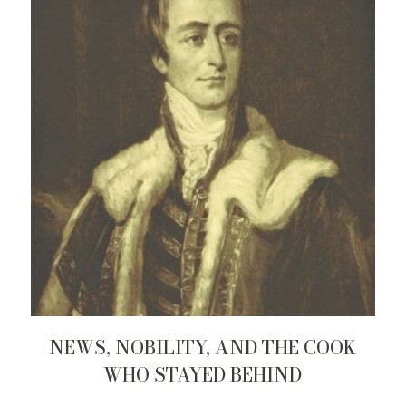
NEWS, NOBILITY, AND THE COOK
WHO STAYED BEHIND