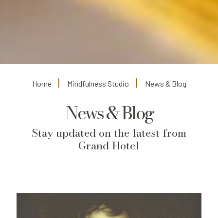
Home
Mindfulness Studio
News & Blog
News & Blog
Stay updated on the latest from
Grand Hotel