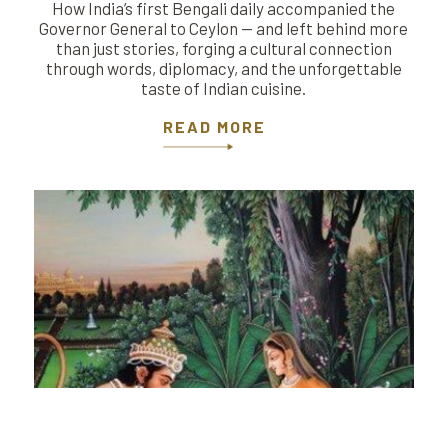
How India’s first Bengali daily accompanied the
Governor General to Ceylon — and left behind more
than just stories, forging a cultural connection
through words, diplomacy, and the unforgettable
taste of Indian cuisine.
READ MORE