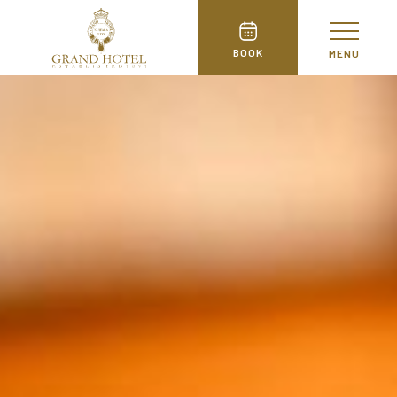
BOOK
MENU