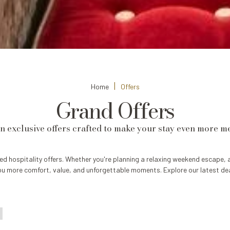
Home
Offers
Grand Offers
in exclusive offers crafted to make your stay even more 
ed hospitality offers. Whether you're planning a relaxing weekend escape, 
ou more comfort, value, and unforgettable moments. Explore our latest dea