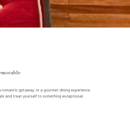
memorable
a romantic getaway, or a gourmet dining experience,
ls and treat yourself to something exceptional.