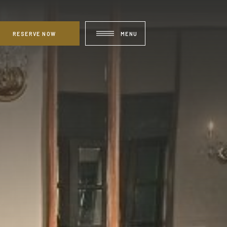
RESERVE NOW
MENU