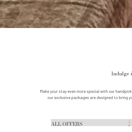
Indulge 
Make your stay even more special with our handpick
our exclusive packages are designed to bring y