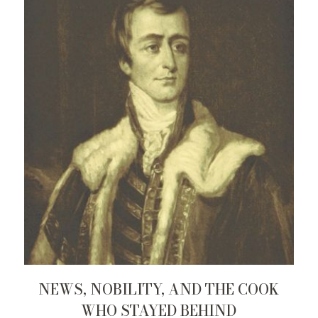
NEWS, NOBILITY, AND THE COOK
WHO STAYED BEHIND