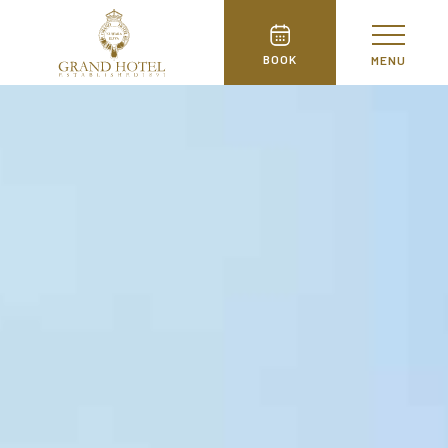
BOOK
MENU