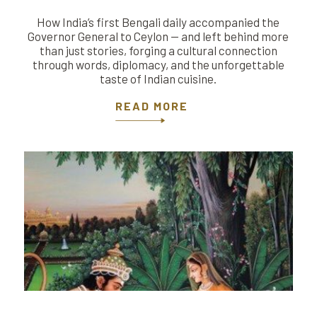
How India’s first Bengali daily accompanied the
Governor General to Ceylon — and left behind more
than just stories, forging a cultural connection
through words, diplomacy, and the unforgettable
taste of Indian cuisine.
READ MORE