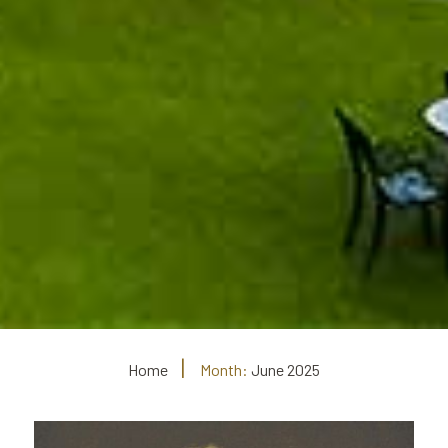
Home
Month:
June 2025