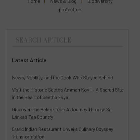
Home
News & Blog
Biodiversity
protection
Latest Article
News, Nobility, and the Cook Who Stayed Behind
Visit the Historic Seetha Amman Kovil – A Sacred Site
in the Heart of Seetha Eliya
Discover The Pekoe Trail: A Journey Through Sri
Lanka’s Tea Country
Grand Indian Restaurant Unveils Culinary Odyssey
Transformation