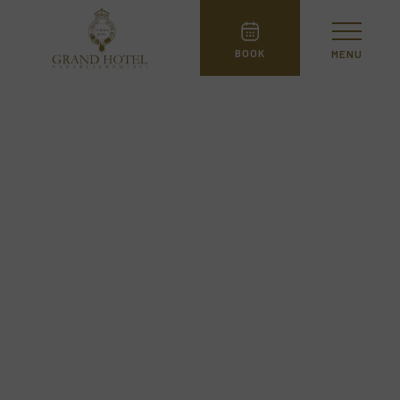
BOOK
MENU