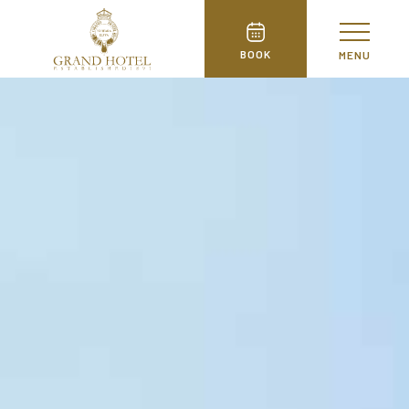
BOOK
MENU