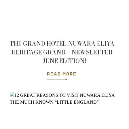
THE GRAND HOTEL NUWARA ELIYA –
HERITAGE GRAND – NEWSLETTER –
JUNE EDITION!
READ MORE