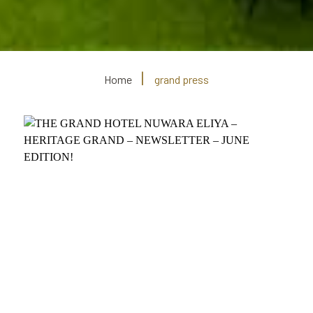
Home
grand press