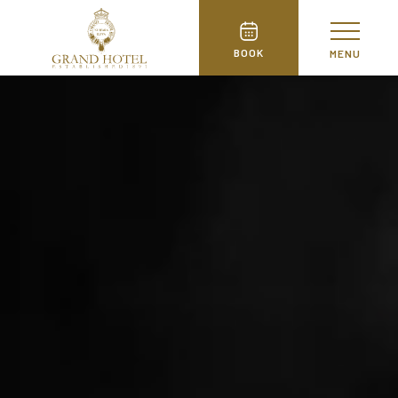
BOOK
MENU