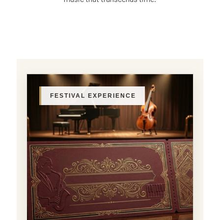
FESTIVAL EXPERIENCE