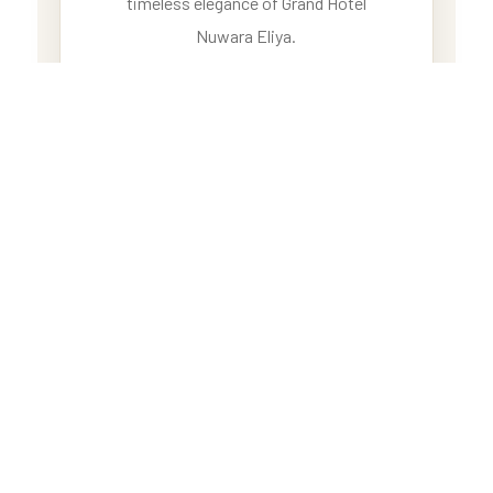
timeless elegance of Grand Hotel
Nuwara Eliya.
BOOK YOUR TICKET
GRAND LUXURY ESCAPE