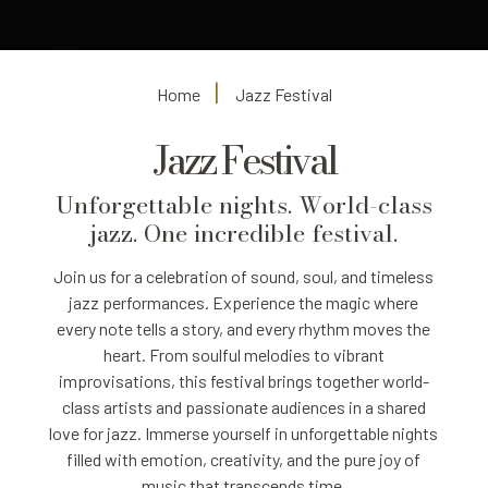
Home
Jazz Festival
Jazz Festival
Unforgettable nights. World-class
jazz. One incredible festival.
Join us for a celebration of sound, soul, and timeless
jazz performances. Experience the magic where
every note tells a story, and every rhythm moves the
heart. From soulful melodies to vibrant
improvisations, this festival brings together world-
class artists and passionate audiences in a shared
love for jazz. Immerse yourself in unforgettable nights
filled with emotion, creativity, and the pure joy of
music that transcends time.