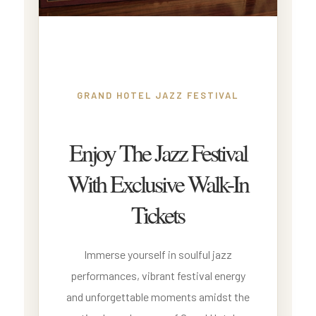
GRAND HOTEL JAZZ FESTIVAL
Enjoy The Jazz Festival
With Exclusive Walk-In
Tickets
Immerse yourself in soulful jazz
performances, vibrant festival energy
and unforgettable moments amidst the