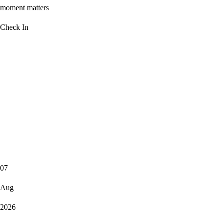
moment matters
Check In
07
Aug
2026