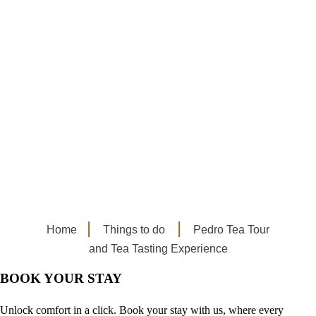
Home
Things to do
Pedro Tea Tour
and Tea Tasting Experience
BOOK YOUR STAY
Unlock comfort in a click. Book your stay with us, where every