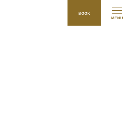
BOOK
MENU