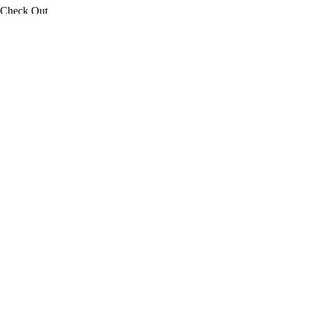
Check Out
08
Aug
2026
Adults